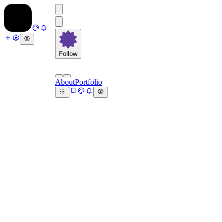
Follow
About
Portfolio