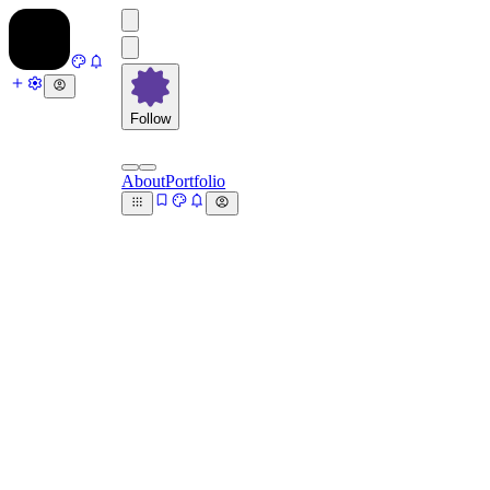
Follow
About
Portfolio