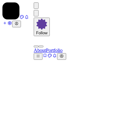
Follow
About
Portfolio