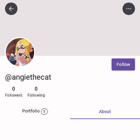
Follow
@angiethecat
0
0
Followers
Following
Portfolio
About
1