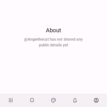
About
@angiethecat has not shared any
public details yet