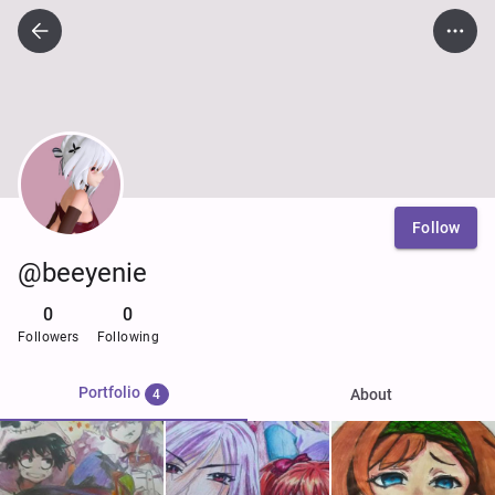
Follow
@beeyenie
0
0
Followers
Following
Portfolio
About
4