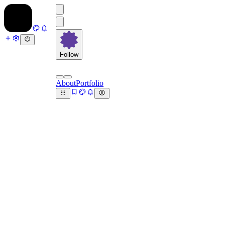
Follow
About
Portfolio