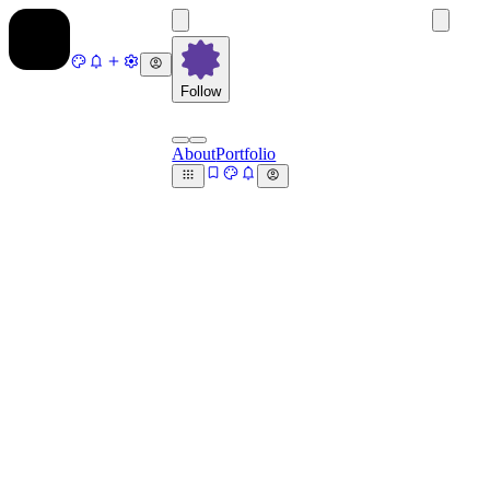
Follow
About
Portfolio