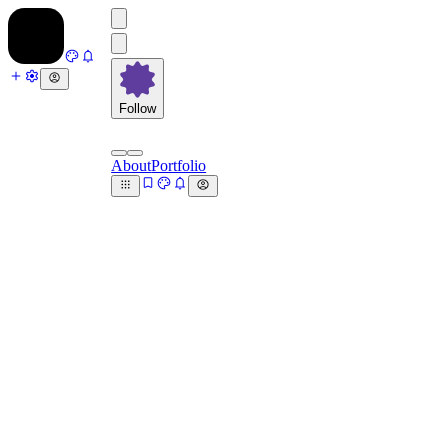
Follow
About
Portfolio