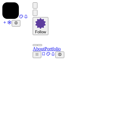
Follow
About
Portfolio