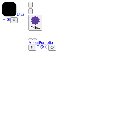
Follow
About
Portfolio