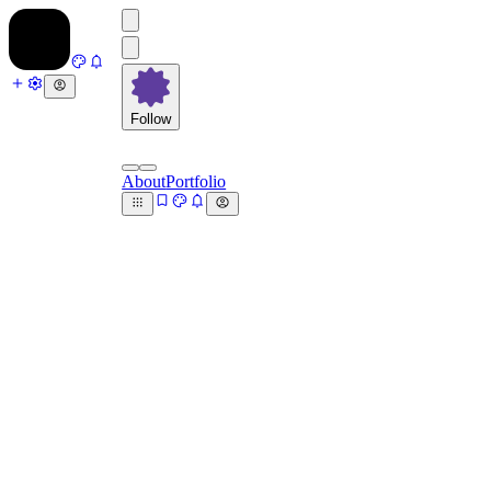
Follow
About
Portfolio