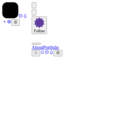
Follow
About
Portfolio