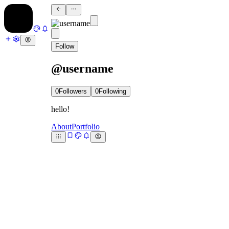
Follow
@username
0
Followers
0
Following
hello!
About
Portfolio