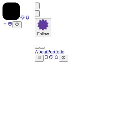
Follow
About
Portfolio