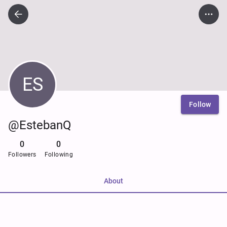
ES
Follow
@EstebanQ
0
0
Followers
Following
About