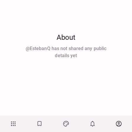
About
@EstebanQ has not shared any public
details yet