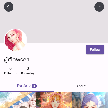
Follow
@flowsen
0
0
Followers
Following
Portfolio
About
3