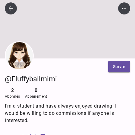
Suivre
@Fluffyballmimi
2
0
Abonnés
Abonnement
I'm a student and have always enjoyed drawing. I
would be willing to do commissions if anyone is
interested.