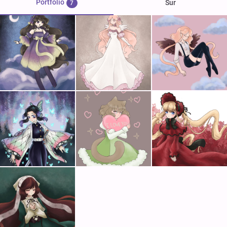
Portfolio
Sur
7