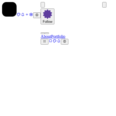
Follow
About
Portfolio