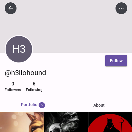
H3
Follow
@h3llohound
0
6
Followers
Following
Portfolio
About
6