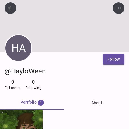
HA
Follow
@HayloWeen
0
0
Followers
Following
Portfolio
About
1