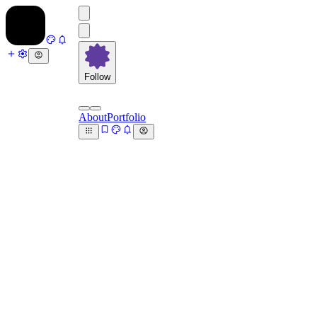
Follow
About
Portfolio