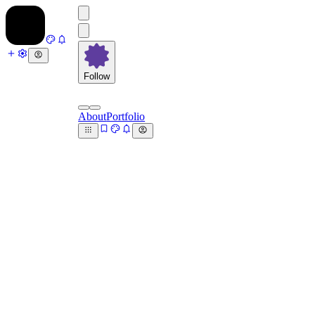
Follow
About
Portfolio