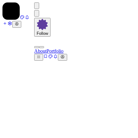
Follow
About
Portfolio