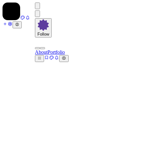
Follow
About
Portfolio