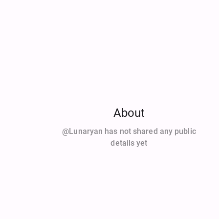
About
@Lunaryan has not shared any public
details yet