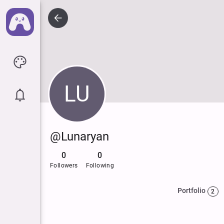
LU
@Lunaryan
0
0
Followers
Following
Portfolio
2