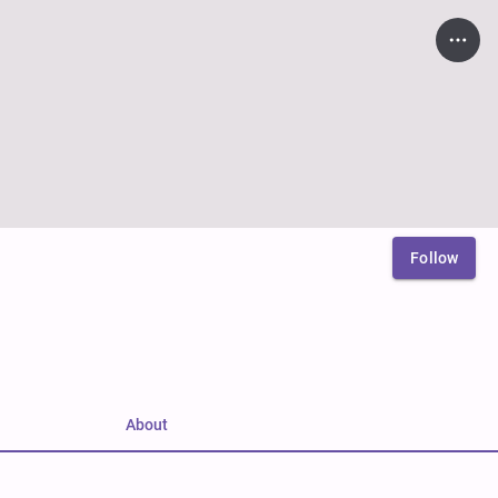
Follow
About