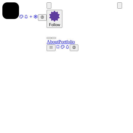
Follow
About
Portfolio