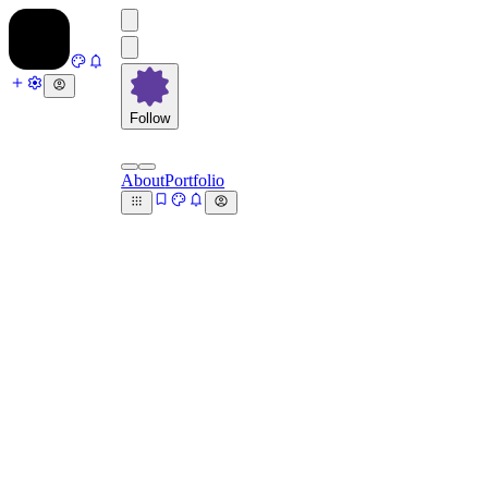
Follow
About
Portfolio