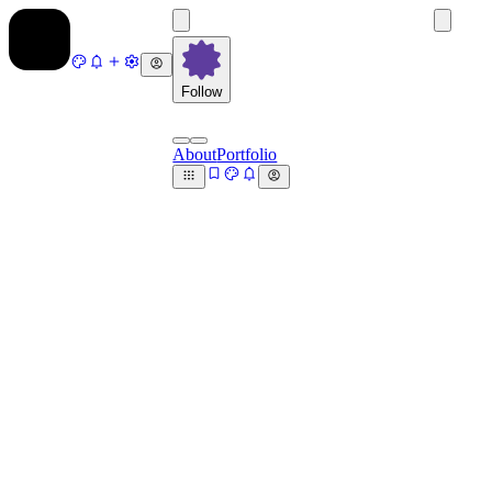
Follow
About
Portfolio