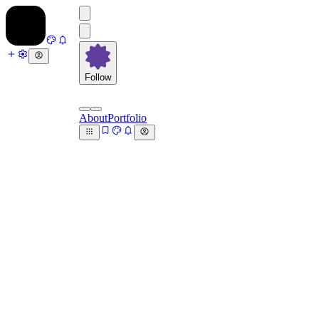
Follow
About
Portfolio