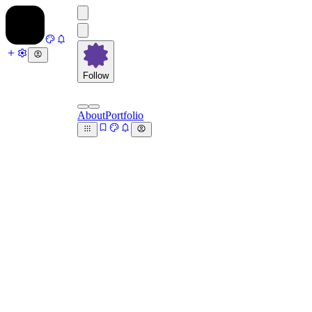
Follow
About
Portfolio