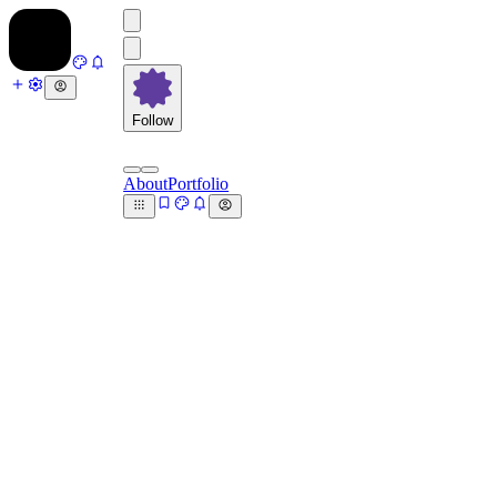
Follow
About
Portfolio