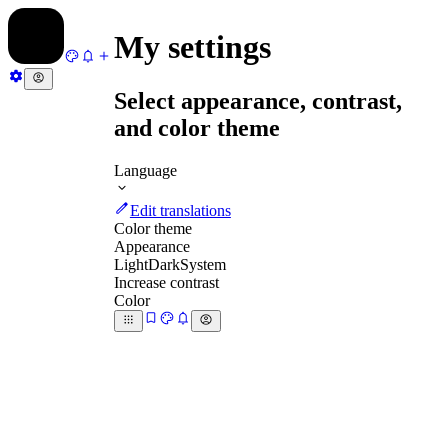
My settings
Select appearance, contrast,
and color theme
Language
Edit translations
Color theme
Appearance
Light
Dark
System
Increase contrast
Color