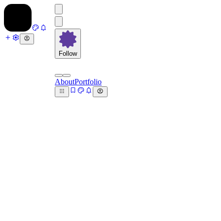
Follow
About
Portfolio