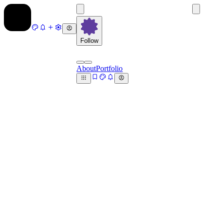
Follow
About
Portfolio