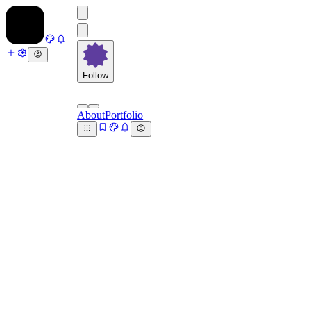
Follow
About
Portfolio