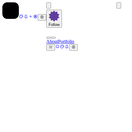
Follow
About
Portfolio