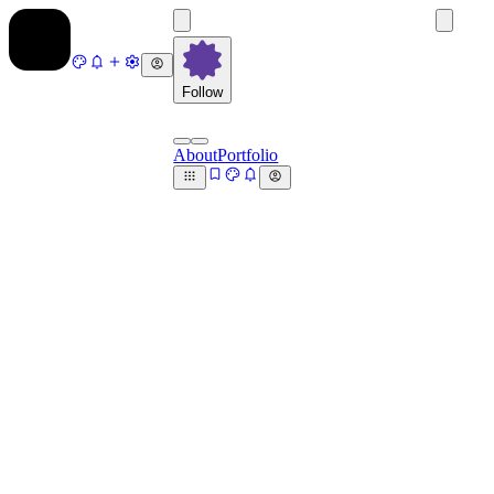
Follow
About
Portfolio