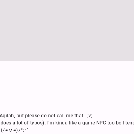
qilah, but please do not call me that.. ;v;
 does a lot of typos). I'm kinda like a game NPC too bc I ten
e (ﾉ◕ヮ◕)ﾉ*:･ﾟ