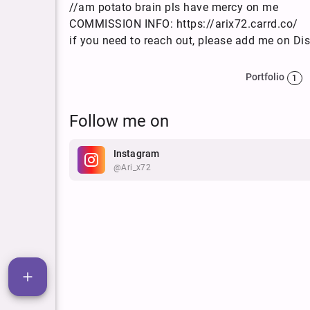
//am potato brain pls have mercy on me
COMMISSION INFO: https://arix72.carrd.co/
if you need to reach out, please add me on Dis
Portfolio
1
Follow me on
Instagram
@ari_x72