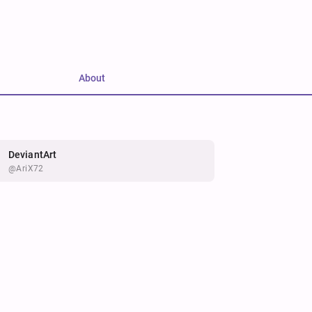
About
DeviantArt
@AriX72