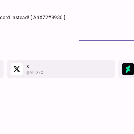
cord instead! [ AriX72#8930 ]
X
@Ari_X72