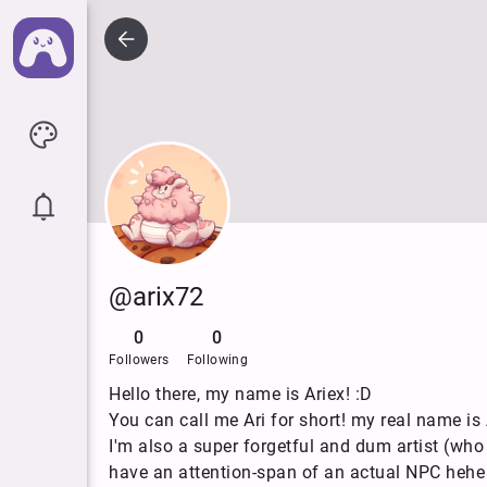
@arix72
0
0
Followers
Following
Hello there, my name is Ariex! :D
You can call me Ari for short! my real name is A
I'm also a super forgetful and dum artist (who
have an attention-span of an actual NPC heh