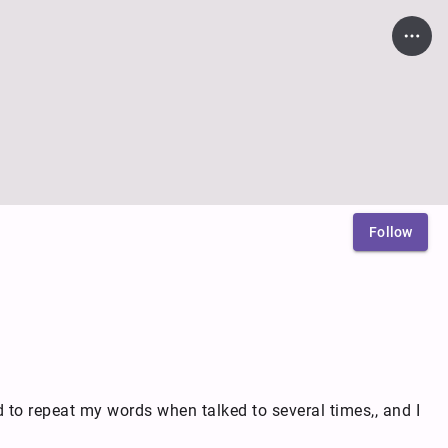
Follow
d to repeat my words when talked to several times,, and I